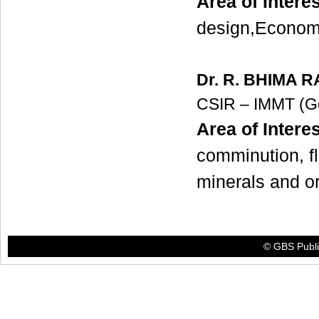
Area of Interes
design,Econom
Dr. R. BHIMA 
CSIR – IMMT (G
Area of Interes
comminution, fl
minerals and
© GBS Publis