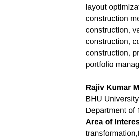
layout optimiz
construction me
construction, v
construction, co
construction, p
portfolio mana
Rajiv Kumar M
BHU University
Department of 
Area of Interes
transformation,