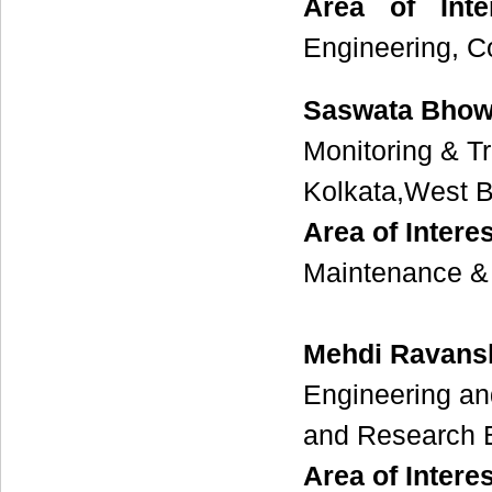
Area of Inter
Engineering, C
Saswata Bhow
Monitoring & T
Kolkata,West B
Area of Interes
Maintenance & 
Mehdi Ravans
Engineering an
and Research B
Area of Interes