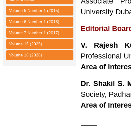
Associate Pr
University Dub
Volume 5 Number 1 (2015)
Volume 6 Number 1 (2016)
Editorial Boa
Volume 7 Number 1 (2017)
V. Rajesh 
Volume 15 (2025)
Professional Un
Volume 16 (2026)
Area of Intere
Dr. Shakil S. 
Society, Padhar
Area of Interes
____