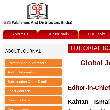
About Us
Our Journals
Our Books
EDITORIAL 
ABOUT JOURNAL
Global J
Editorial Board Members
Author Information
Subscription Order Details
Editor-in-Chief
Other Journals
Previous Issue
Kahtan Ismai
Current Issue