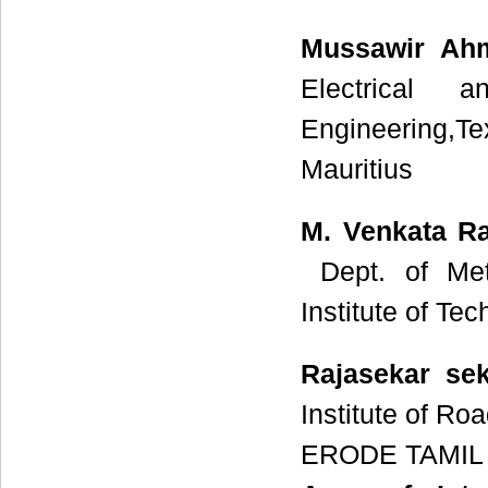
Mussawir Ah
Electrical 
Engineering,Te
Mauritius
M. Venkata 
Dept. of Meta
Institute of T
Rajasekar se
Institute of R
ERODE TAMIL 