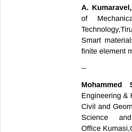
A. Kumaravel,
of Mechanica
Technology,Tir
Smart material
finite element 
--
Mohammed S
Engineering & 
Civil and Geom
Science and
Office Kumasi