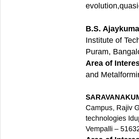
evolution,quasi
B.S. Ajaykuma
Institute of Te
Puram, Bangalo
Area of Interes
and Metalformi
SARAVANAKUM
Campus,
Rajiv 
technologies
Idu
Vempalli – 5163