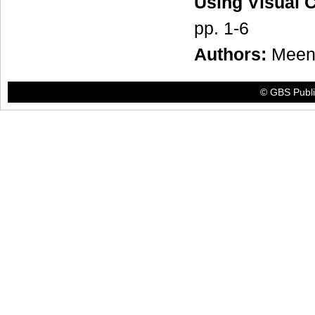
Using Visual 
pp. 1-6
Authors:
Meen
© GBS Publis