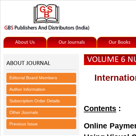
About Us
Our Journals
Our Books
VOLUME 6 NU
ABOUT JOURNAL
Internati
Editorial Board Members
Author Information
Subscription Order Details
Contents
:
Other Journals
Previous Issue
Online Paymen