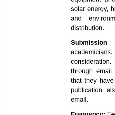
solar energy, 
and environm
distribution.
Submission 
academicians, r
consideration.
through emai
that they have
publication el
email.
Frequency
:
Two