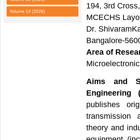
194, 3rd Cross,
Volume 14 (2026)
MCECHS Layou
Dr. ShivaramK
Bangalore-560
Area of Resea
Microelectronic
Aims and S
Engineering (
publishes ori
transmission 
theory and indus
equipment (inc