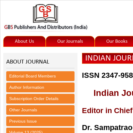
About Us
Our Journals
Our Books
INDIAN JOURN
ABOUT JOURNAL
ISSN 2347-95
Editorial Board Members
Author Information
Indian Jo
Subscription Order Details
Editor in Chief
Other Journals
Previous Issue
Dr. Sampatrao 
Volume 13 (2025)