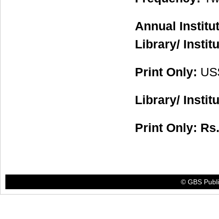
Annual Institu
Library/ Instit
Print Only:
US
Library/ Instit
Print Only: R
© GBS Publis