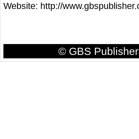
Website: http://www.gbspublisher
© GBS Publishers 