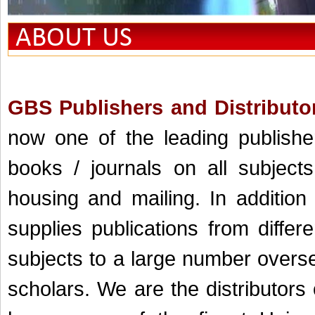
ABOUT US
GBS Publishers and Distributor
now one of the leading publisher
books / journals on all subjects
housing and mailing. In addition
supplies publications from differ
subjects to a large number oversea
scholars. We are the distributors