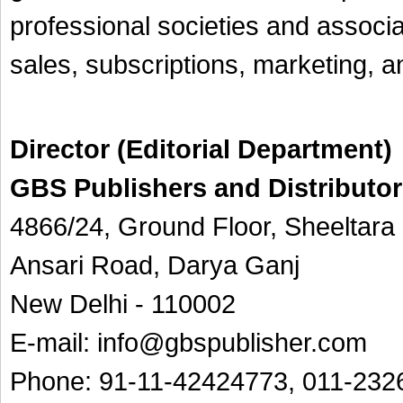
professional societies and associat
sales, subscriptions, marketing, 
Director (Editorial Department)
GBS Publishers and Distributors
4866/24, Ground Floor, Sheeltar
Ansari Road, Darya Ganj
New Delhi - 110002
E-mail: info@gbspublisher.com
Phone: 91-11-42424773, 011-
232