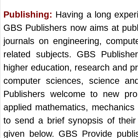
Publishing:
Having a long experi
GBS Publishers now aims at publi
journals on engineering, comput
related subjects. GBS Publishe
higher education, research and p
c
omputer s
ciences, science an
Publishers welcome to new pro
applied mathematics, mechanics 
to send a brief synopsis of thei
given below. GBS Provide publis