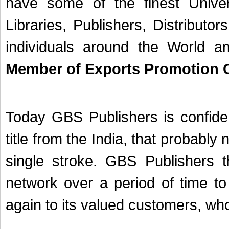
have some of the finest Univer
Libraries, Publishers, Distribut
individuals around the World
Member of Exports Promotion C
Today GBS Publishers is confiden
title from the India, that probably 
single stroke. GBS Publishers t
network over a period of time to
again to its valued customers, who