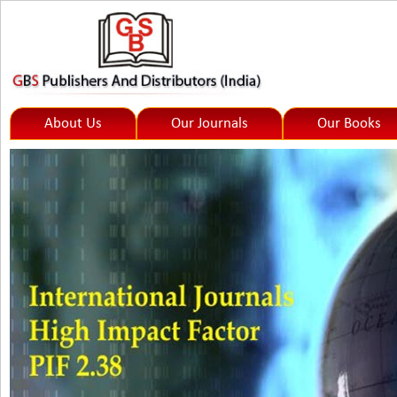
About Us
Our Journals
Our Books