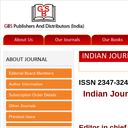
About Us
Our Journals
Our Books
INDIAN JOUR
ABOUT JOURNAL
(IJHSS)
Editorial Board Members
ISSN 2347-32
Author Information
Indian Jour
Subscription Order Details
Other Journals
Previous Issue
Editor in chief