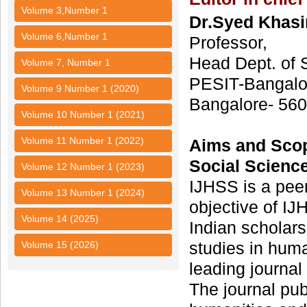
Volume 3,Number 1
Dr.Syed Khasi
Volume 6,Number 1
Professor,
Head Dept. of 
Volume 7, Number 1
PESIT-Bangalo
Volume 9 Number 1 (2020)
Bangalore- 560
Volume 10 Number 1 (2021)
Volume 11 Number 1 (2022)
Aims and Sco
Social Scienc
Volume 12 Number 1 (2023)
IJHSS is a pee
Volume 13 Number 1 (2024)
objective of IJH
Volume 14 (2025)
Indian scholars
studies in hum
Volume 15 (2026)
leading journal
The journal pub