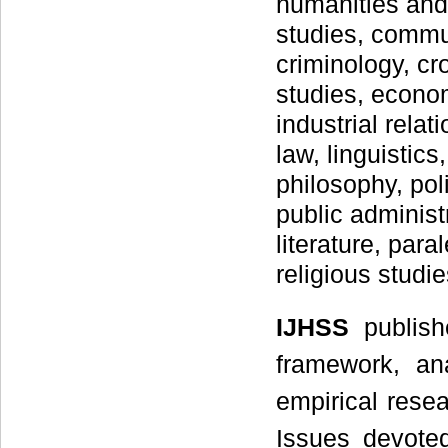
humanities and
studies, commu
criminology, c
studies, econom
industrial relat
law, linguistic
philosophy, pol
public administr
literature, para
religious studi
IJHSS
publis
framework, an
empirical rese
Issues devoted