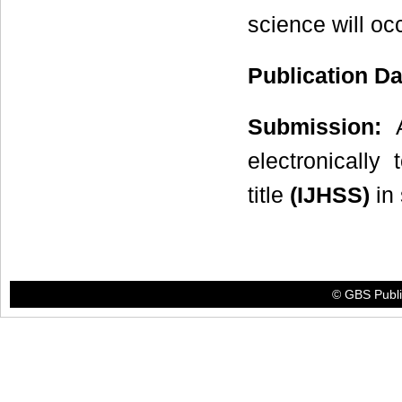
science will oc
Publication D
Submission:
A
electronicall
title
(IJHSS)
in 
© GBS Publis