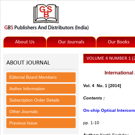
About Us
Our Journals
Our Books
VOLUME 4 NUMBER 1 (2
ABOUT JOURNAL
International
Editorial Board Members
Vol. 4 No. 1
[2014]
Author Information
Contents :
Subscription Order Details
On-chip Optical Intercon
Other Journals
pp. 1-10
Previous Issue